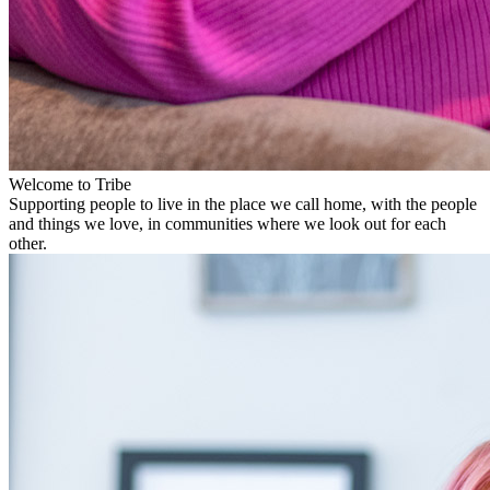
Welcome to Tribe
Supporting people to live in the place we call home, with the people
and things we love, in communities where we look out for each
other.