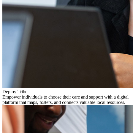
Deploy Tribe
Empower individuals to choose their care and support with a digital
platform that maps, fosters, and connects valuable local resources.