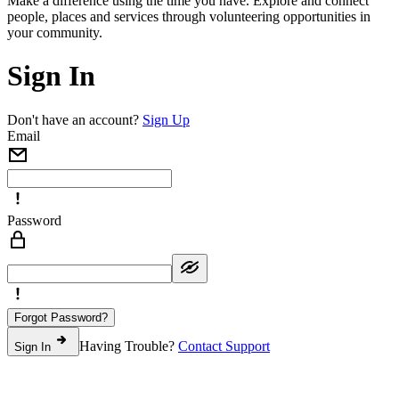
Make a difference using the time you have. Explore and connect
people, places and services through volunteering opportunities in
your community.
Sign In
Don't have an account?
Sign Up
Email
Password
Forgot Password?
Having Trouble?
Contact Support
Sign In