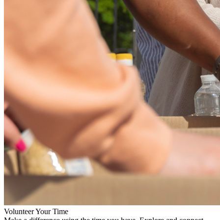
Volunteer Your Time